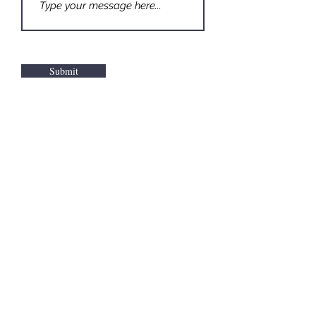
Submit
©2026 Kochanasz Arts llc. All Rights Reserved.
Contact
Terms & Copyright