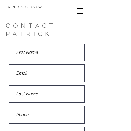
PATRICK KOCHANASZ
CONTACT
PATRICK